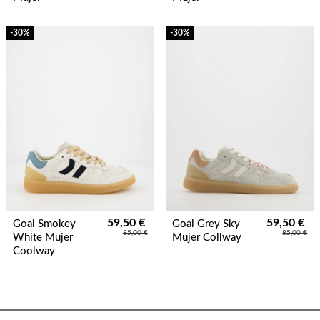
-30%
-30%
59,50 €
59,50 €
Goal Smokey
Goal Grey Sky
85,00 €
85,00 €
White Mujer
Mujer Collway
Coolway