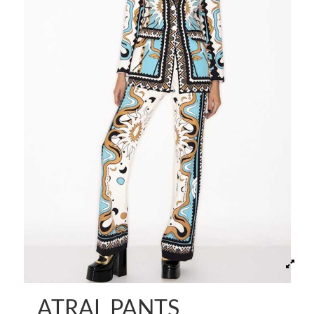
ATRAL PANTS